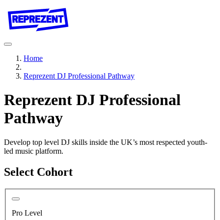
Home
Reprezent DJ Professional Pathway
Reprezent DJ Professional
Pathway
Develop top level DJ skills inside the UK’s most respected youth-
led music platform.
Select Cohort
Pro Level