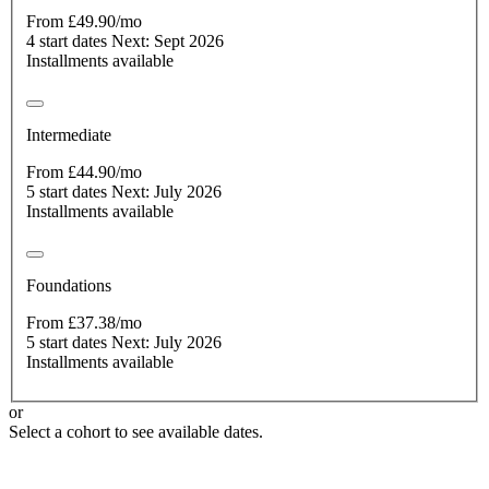
From £49.90/mo
4 start dates
Next: Sept 2026
Installments available
Intermediate
From £44.90/mo
5 start dates
Next: July 2026
Installments available
Foundations
From £37.38/mo
5 start dates
Next: July 2026
Installments available
or
Select a cohort to see available dates.